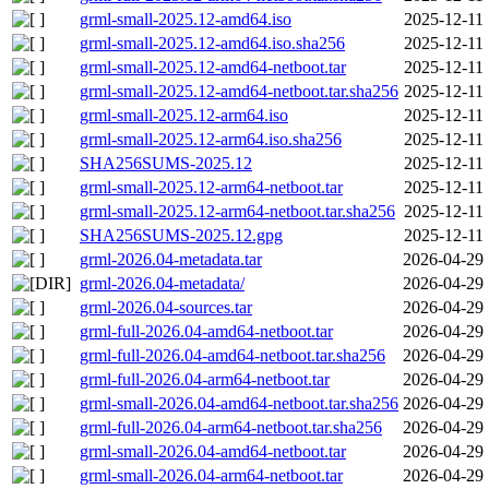
grml-small-2025.12-amd64.iso
2025-12-11 
grml-small-2025.12-amd64.iso.sha256
2025-12-11 
grml-small-2025.12-amd64-netboot.tar
2025-12-11 
grml-small-2025.12-amd64-netboot.tar.sha256
2025-12-11 
grml-small-2025.12-arm64.iso
2025-12-11 
grml-small-2025.12-arm64.iso.sha256
2025-12-11 
SHA256SUMS-2025.12
2025-12-11 
grml-small-2025.12-arm64-netboot.tar
2025-12-11 
grml-small-2025.12-arm64-netboot.tar.sha256
2025-12-11 
SHA256SUMS-2025.12.gpg
2025-12-11 
grml-2026.04-metadata.tar
2026-04-29 
grml-2026.04-metadata/
2026-04-29 
grml-2026.04-sources.tar
2026-04-29 
grml-full-2026.04-amd64-netboot.tar
2026-04-29 
grml-full-2026.04-amd64-netboot.tar.sha256
2026-04-29 
grml-full-2026.04-arm64-netboot.tar
2026-04-29 
grml-small-2026.04-amd64-netboot.tar.sha256
2026-04-29 
grml-full-2026.04-arm64-netboot.tar.sha256
2026-04-29 
grml-small-2026.04-amd64-netboot.tar
2026-04-29 
grml-small-2026.04-arm64-netboot.tar
2026-04-29 