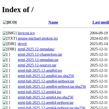
Index of /
Name
Last modi
favicon.ico
2004-09-19 
gnupg-michael-prokop.txt
2024-02-05 
devel/
2025-05-14 
grml-2025.12-metadata/
2025-12-11 
grml-2025.12-changelogs.tar
2025-12-11 
grml-2025.12-metadata.tar
2025-12-11 
grml-2025.12-sources.tar
2025-12-11 
grml-full-2025.12-amd64.iso
2025-12-11 
grml-full-2025.12-amd64.iso.sha256
2025-12-11 
grml-full-2025.12-amd64-netboot.tar
2025-12-11 
grml-full-2025.12-amd64-netboot.tar.sha256
2025-12-11 
grml-full-2025.12-arm64.iso
2025-12-11 
grml-full-2025.12-arm64.iso.sha256
2025-12-11 
grml-full-2025.12-arm64-netboot.tar
2025-12-11 
grml-full-2025.12-arm64-netboot.tar.sha256
2025-12-11 