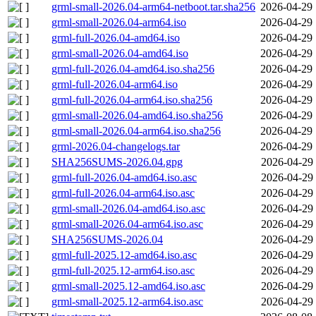
grml-small-2026.04-arm64-netboot.tar.sha256
2026-04-29 
grml-small-2026.04-arm64.iso
2026-04-29 
grml-full-2026.04-amd64.iso
2026-04-29 
grml-small-2026.04-amd64.iso
2026-04-29 
grml-full-2026.04-amd64.iso.sha256
2026-04-29 
grml-full-2026.04-arm64.iso
2026-04-29 
grml-full-2026.04-arm64.iso.sha256
2026-04-29 
grml-small-2026.04-amd64.iso.sha256
2026-04-29 
grml-small-2026.04-arm64.iso.sha256
2026-04-29 
grml-2026.04-changelogs.tar
2026-04-29 
SHA256SUMS-2026.04.gpg
2026-04-29 
grml-full-2026.04-amd64.iso.asc
2026-04-29 
grml-full-2026.04-arm64.iso.asc
2026-04-29 
grml-small-2026.04-amd64.iso.asc
2026-04-29 
grml-small-2026.04-arm64.iso.asc
2026-04-29 
SHA256SUMS-2026.04
2026-04-29 
grml-full-2025.12-amd64.iso.asc
2026-04-29 
grml-full-2025.12-arm64.iso.asc
2026-04-29 
grml-small-2025.12-amd64.iso.asc
2026-04-29 
grml-small-2025.12-arm64.iso.asc
2026-04-29 