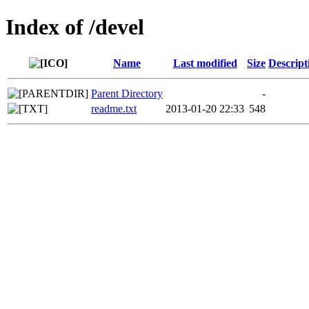
Index of /devel
Name
Last modified
Size
Descript
Parent Directory
-
readme.txt
2013-01-20 22:33
548