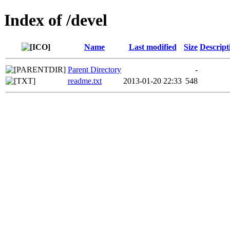
Index of /devel
Name
Last modified
Size
Descript
Parent Directory
-
readme.txt
2013-01-20 22:33
548